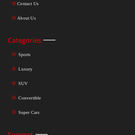
Contact Us
About Us
Categories
Sports
Luxury
SUV
Convertible
Super Cars
Support