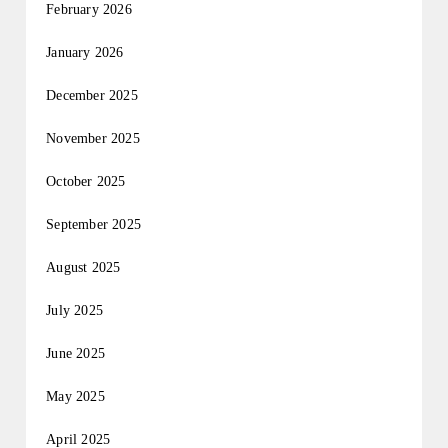
February 2026
January 2026
December 2025
November 2025
October 2025
September 2025
August 2025
July 2025
June 2025
May 2025
April 2025