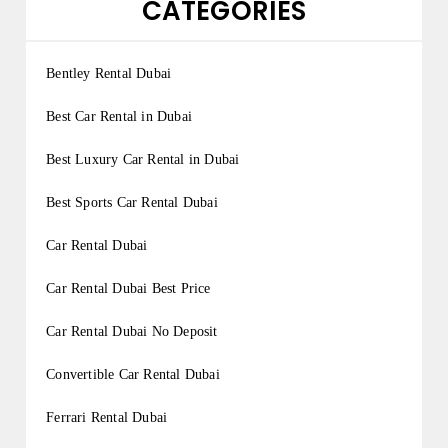
CATEGORIES
Bentley Rental Dubai
Best Car Rental in Dubai
Best Luxury Car Rental in Dubai
Best Sports Car Rental Dubai
Car Rental Dubai
Car Rental Dubai Best Price
Car Rental Dubai No Deposit
Convertible Car Rental Dubai
Ferrari Rental Dubai