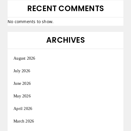
RECENT COMMENTS
No comments to show.
ARCHIVES
August 2026
July 2026
June 2026
May 2026
April 2026
March 2026