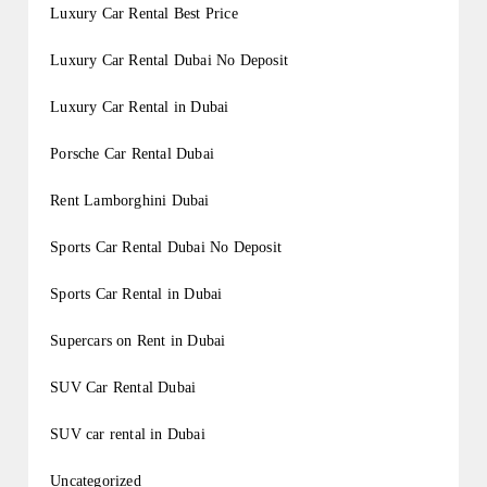
Luxury Car Rental Best Price
Luxury Car Rental Dubai No Deposit
Luxury Car Rental in Dubai
Porsche Car Rental Dubai
Rent Lamborghini Dubai
Sports Car Rental Dubai No Deposit
Sports Car Rental in Dubai
Supercars on Rent in Dubai
SUV Car Rental Dubai
SUV car rental in Dubai
Uncategorized