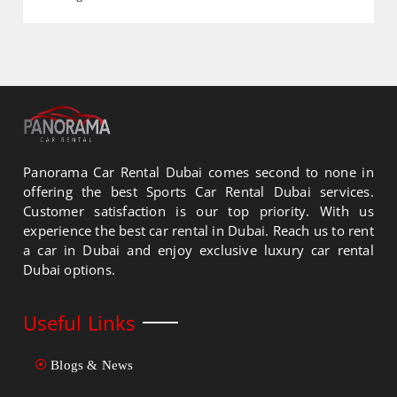
Panorama Car Rental Dubai comes second to none in
offering the best Sports Car Rental Dubai services.
Customer satisfaction is our top priority. With us
experience the best car rental in Dubai. Reach us to rent
a car in Dubai and enjoy exclusive luxury car rental
Dubai options.
Useful Links
Blogs & News