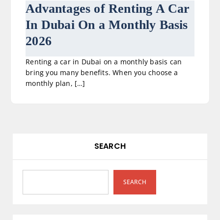
Advantages of Renting A Car
In Dubai On a Monthly Basis
2026
Renting a car in Dubai on a monthly basis can
bring you many benefits. When you choose a
monthly plan, […]
SEARCH
SEARCH