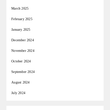
March 2025
February 2025
January 2025
December 2024
November 2024
October 2024
September 2024
August 2024
July 2024