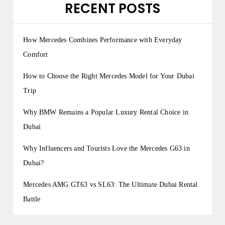
RECENT POSTS
How Mercedes Combines Performance with Everyday
Comfort
How to Choose the Right Mercedes Model for Your Dubai
Trip
Why BMW Remains a Popular Luxury Rental Choice in
Dubai
Why Influencers and Tourists Love the Mercedes G63 in
Dubai?
Mercedes AMG GT63 vs SL63: The Ultimate Dubai Rental
Battle