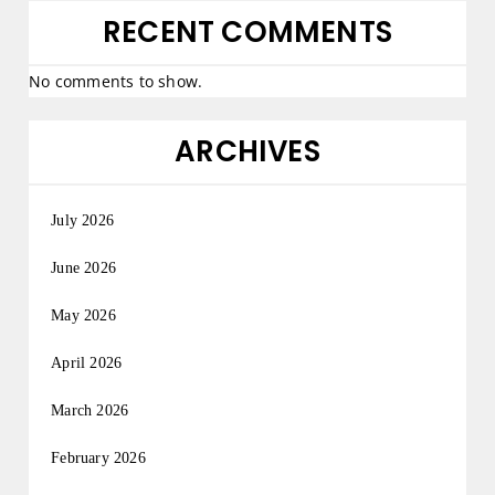
RECENT COMMENTS
No comments to show.
ARCHIVES
July 2026
June 2026
May 2026
April 2026
March 2026
February 2026