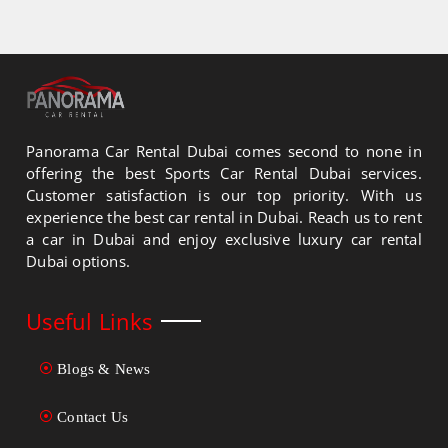
Panorama Car Rental Dubai comes second to none in
offering the best Sports Car Rental Dubai services.
Customer satisfaction is our top priority. With us
experience the best car rental in Dubai. Reach us to rent
a car in Dubai and enjoy exclusive luxury car rental
Dubai options.
Useful Links
Blogs & News
Contact Us