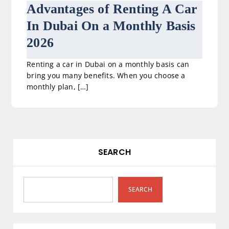
Advantages of Renting A Car
In Dubai On a Monthly Basis
2026
Renting a car in Dubai on a monthly basis can
bring you many benefits. When you choose a
monthly plan, […]
SEARCH
SEARCH