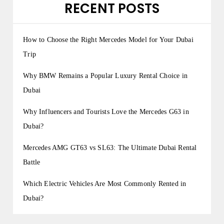
RECENT POSTS
How to Choose the Right Mercedes Model for Your Dubai
Trip
Why BMW Remains a Popular Luxury Rental Choice in
Dubai
Why Influencers and Tourists Love the Mercedes G63 in
Dubai?
Mercedes AMG GT63 vs SL63: The Ultimate Dubai Rental
Battle
Which Electric Vehicles Are Most Commonly Rented in
Dubai?