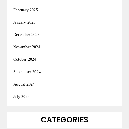
February 2025
January 2025
December 2024
November 2024
October 2024
September 2024
August 2024
July 2024
CATEGORIES