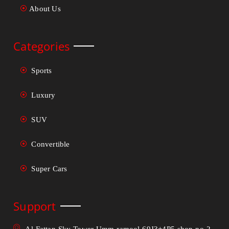
About Us
Categories
Sports
Luxury
SUV
Convertible
Super Cars
Support