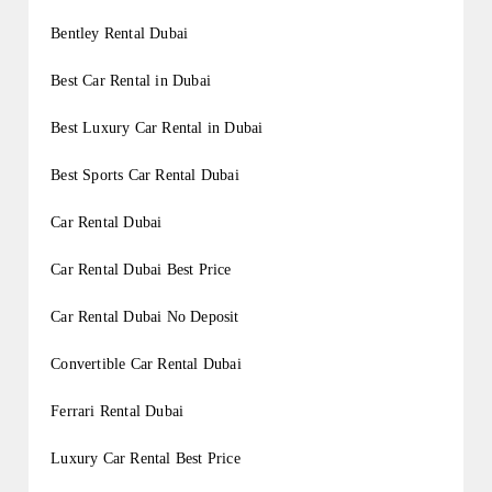
Bentley Rental Dubai
Best Car Rental in Dubai
Best Luxury Car Rental in Dubai
Best Sports Car Rental Dubai
Car Rental Dubai
Car Rental Dubai Best Price
Car Rental Dubai No Deposit
Convertible Car Rental Dubai
Ferrari Rental Dubai
Luxury Car Rental Best Price