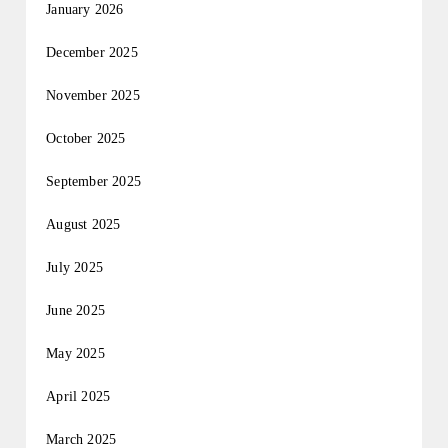
January 2026
December 2025
November 2025
October 2025
September 2025
August 2025
July 2025
June 2025
May 2025
April 2025
March 2025