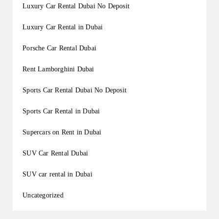
Luxury Car Rental Dubai No Deposit
Luxury Car Rental in Dubai
Porsche Car Rental Dubai
Rent Lamborghini Dubai
Sports Car Rental Dubai No Deposit
Sports Car Rental in Dubai
Supercars on Rent in Dubai
SUV Car Rental Dubai
SUV car rental in Dubai
Uncategorized