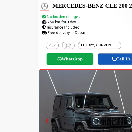
MERCEDES-BENZ CLE 200 2
No hidden charges
250 km for 1 day
Insurance Included
Free delivery in Dubai
2
1
LUXURY, CONVERTIBLE
WhatsApp
Call Us