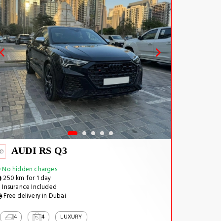
AUDI RS Q3
No hidden charges
250 km for 1 day
Insurance Included
Free delivery in Dubai
4
4
LUXURY