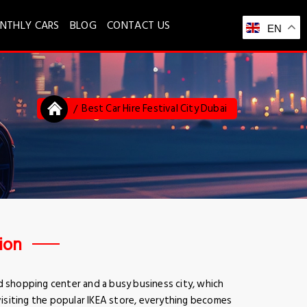
NTHLY CARS
BLOG
CONTACT US
EN
Best Car Hire Festival City Dubai
tion
d shopping center and a busy business city, which
 visiting the popular IKEA store, everything becomes