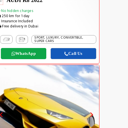
AUDI R8 2022
No hidden charges
250 km for 1 day
Insurance Included
Free delivery in Dubai
SPORT, LUXURY, CONVERTIBLE,
2
1
SUPER CARS
WhatsApp
Call Us