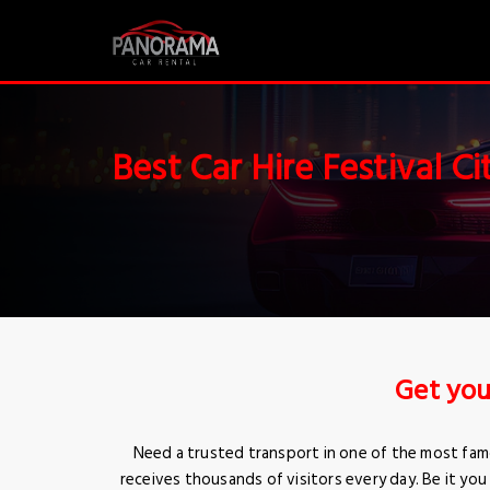
Best Car Hire Festival Ci
Get you
Need a trusted transport in one of the most famo
receives thousands of visitors every day. Be it you