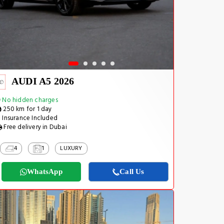
AUDI A5 2026
No hidden charges
250 km for 1 day
Insurance Included
Free delivery in Dubai
4
1
LUXURY
WhatsApp
Call Us