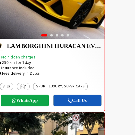
LAMBORGHINI HURACAN EVO SPYDER 2023
No hidden charges
250 km for 1 day
Insurance Included
Free delivery in Dubai
2
1
SPORT, LUXURY, SUPER CARS
WhatsApp
Call Us