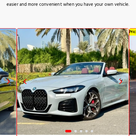
easier and more convenient when you have your own vehicle.
Pri