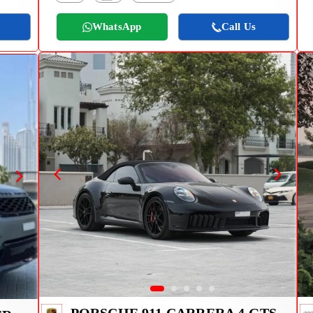
WhatsApp
Call Us