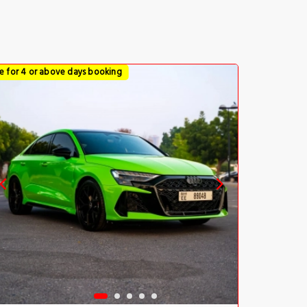
ce for 4 or above days booking