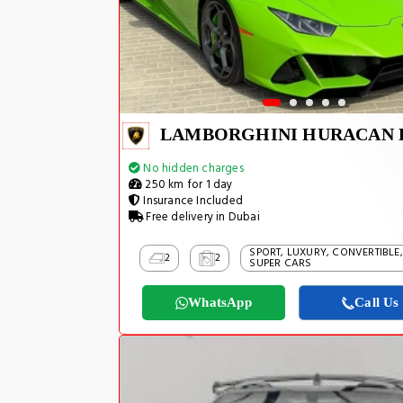
No hidden charges
250 km for 1 day
Insurance Included
Free delivery in Dubai
SPORT, LUXURY, CONVERTIBLE,
2
2
SUPER CARS
WhatsApp
Call Us