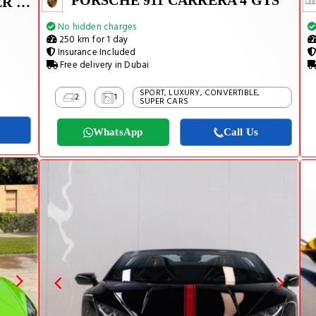
PORSCHE 911 CARRERA 4 GTS
LAND ROVER RANGE ROVER SPORT SUPERCHARGED V8 2022
No hidden charges
250 km for 1 day
Insurance Included
Free delivery in Dubai
SPORT, LUXURY, CONVERTIBLE,
2
1
SUPER CARS
WhatsApp
Call Us