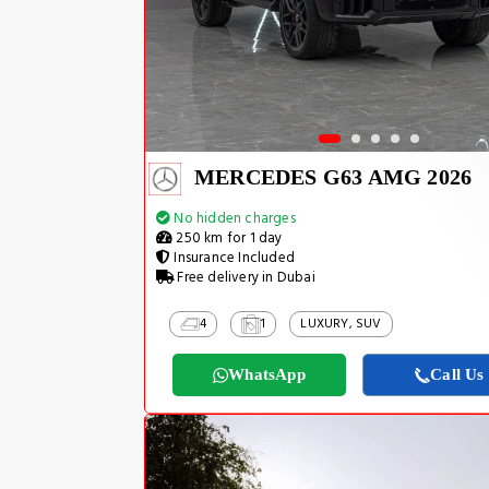
MERCEDES G63 AMG 2026
No hidden charges
250 km for 1 day
Insurance Included
Free delivery in Dubai
4
1
LUXURY, SUV
WhatsApp
Call Us