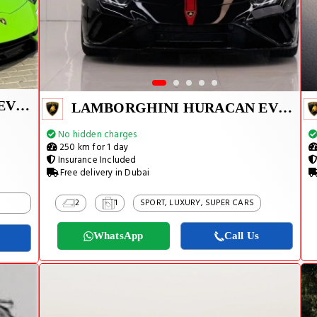
LAMBORGHINI HURACAN EVO 2024
LAMBORGHINI HURACAN EVO SPYDER 2023
No hidden charges
250 km for 1 day
Insurance Included
Free delivery in Dubai
2
1
SPORT, LUXURY, SUPER CARS
WhatsApp
Call Us