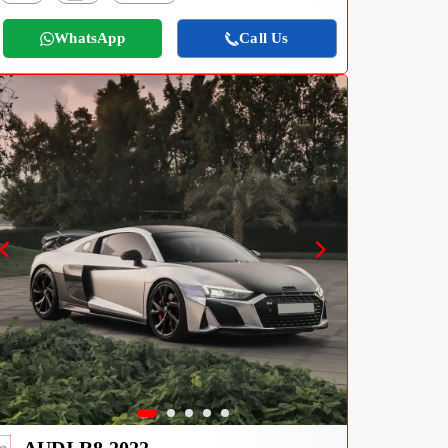
WhatsApp
Call Us