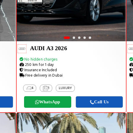
AUDI A3 2026
No hidden charges
250 km for 1 day
Insurance Included
Free delivery in Dubai
4
1
LUXURY
WhatsApp
Call Us