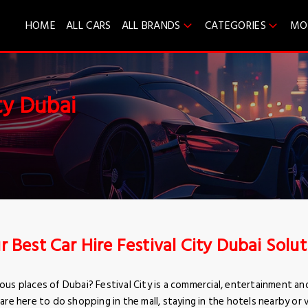
HOME
ALL CARS
ALL BRANDS
CATEGORIES
MO
ty Dubai
r Best Car Hire Festival City Dubai Solu
us places of Dubai? Festival City is a commercial, entertainment an
 are here to do shopping in the mall, staying in the hotels nearby or