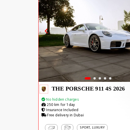
THE PORSCHE 911 4S 2026
No hidden charges
250 km for 1 day
Insurance Included
Free delivery in Dubai
2
1
SPORT, LUXURY