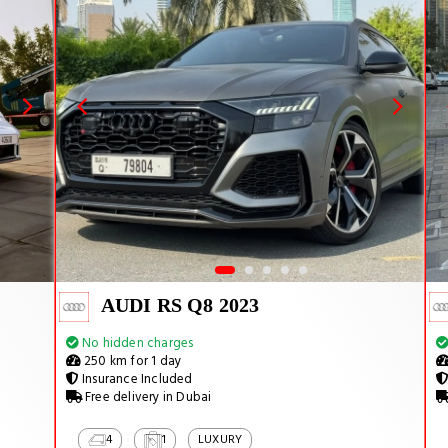
AUDI RS Q8 2023
No hidden charges
250 km for 1 day
Insurance Included
Free delivery in Dubai
4
1
LUXURY