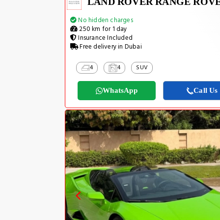
No hidden charges
250 km for 1 day
Insurance Included
Free delivery in Dubai
4
4
SUV
WhatsApp
Call Us