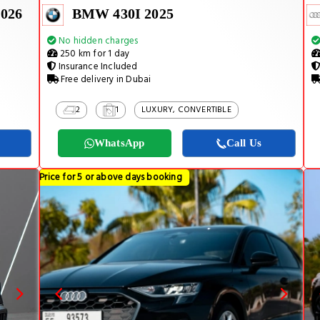
026
BMW 430I 2025
No hidden charges
250 km for 1 day
Insurance Included
Free delivery in Dubai
2
1
LUXURY, CONVERTIBLE
WhatsApp
Call Us
Price for 5 or above days booking