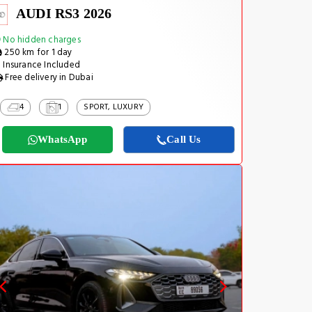
AUDI RS3 2026
No hidden charges
250 km for 1 day
Insurance Included
Free delivery in Dubai
4
1
SPORT, LUXURY
WhatsApp
Call Us