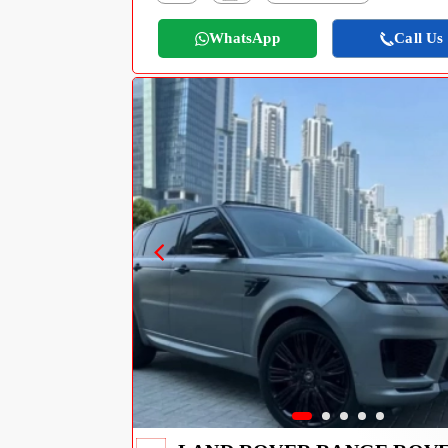
WhatsApp
Call Us