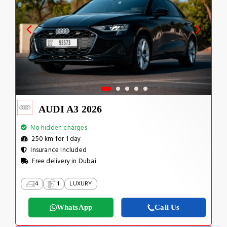
AUDI A3 2026
No hidden charges
250 km for 1 day
Insurance Included
Free delivery in Dubai
4
1
LUXURY
WhatsApp
Call Us