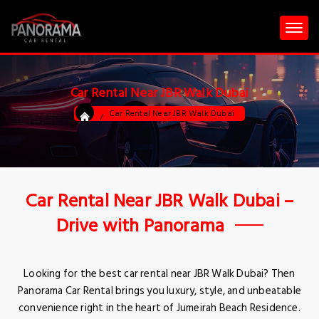
Car Rental Near JBR Walk Dubai
Car Rental Near JBR Walk Dubai
Car Rental Near JBR Walk Dubai –
Drive with Panorama
Looking for the best car rental near JBR Walk Dubai? Then
Panorama Car Rental brings you luxury, style, and unbeatable
convenience right in the heart of Jumeirah Beach Residence.