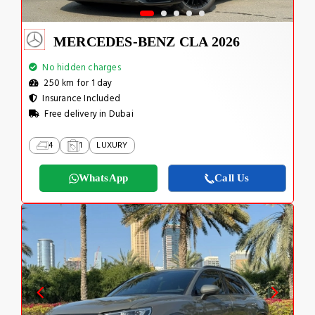
MERCEDES-BENZ CLA 2026
No hidden charges
250 km for 1 day
Insurance Included
Free delivery in Dubai
4
1
LUXURY
WhatsApp
Call Us