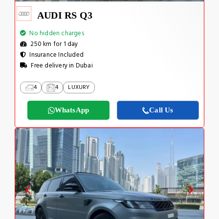
AUDI RS Q3
No hidden charges
250 km for 1 day
Insurance Included
Free delivery in Dubai
4
4
LUXURY
WhatsApp
Call Us