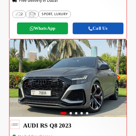
Free delivery in Dubai
2
1
SPORT, LUXURY
WhatsApp
Call Us
AUDI RS Q8 2023