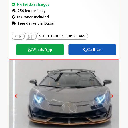
No hidden charges
250 km for 1 day
Insurance Included
Free delivery in Dubai
2
1
SPORT, LUXURY, SUPER CARS
WhatsApp
Call Us