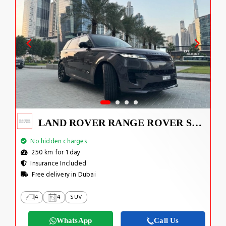
LAND ROVER RANGE ROVER SPORT DYNAMIC 2023
No hidden charges
250 km for 1 day
Insurance Included
Free delivery in Dubai
4
4
SUV
WhatsApp
Call Us