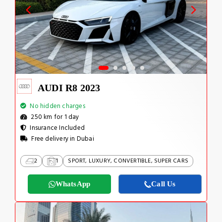
AUDI R8 2023
No hidden charges
250 km for 1 day
Insurance Included
Free delivery in Dubai
2
1
SPORT, LUXURY, CONVERTIBLE, SUPER CARS
WhatsApp
Call Us