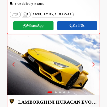
Free delivery in Dubai
2
1
SPORT, LUXURY, SUPER CARS
WhatsApp
Call Us
LAMBORGHINI HURACAN EVO SPYDER 2023