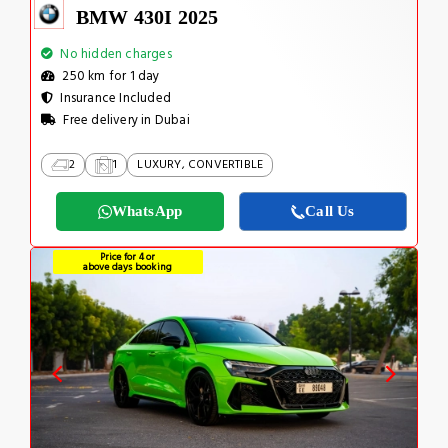
BMW 430I 2025
No hidden charges
250 km for 1 day
Insurance Included
Free delivery in Dubai
2
1
LUXURY, CONVERTIBLE
WhatsApp
Call Us
Price for 4 or
above days booking