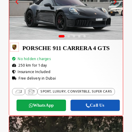
PORSCHE 911 CARRERA 4 GTS
No hidden charges
250 km for 1 day
Insurance Included
Free delivery in Dubai
2
1
SPORT, LUXURY, CONVERTIBLE, SUPER CARS
WhatsApp
Call Us