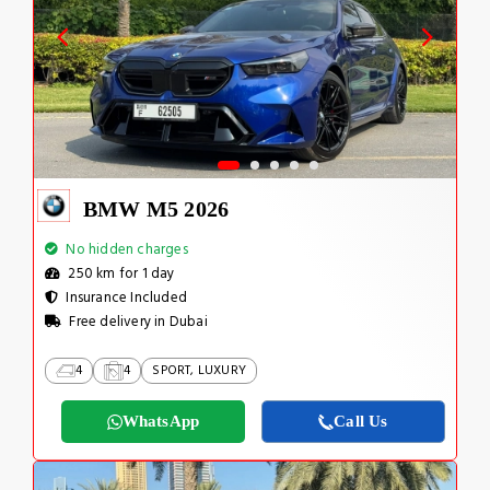
BMW M5 2026
No hidden charges
250 km for 1 day
Insurance Included
Free delivery in Dubai
4
4
SPORT, LUXURY
WhatsApp
Call Us