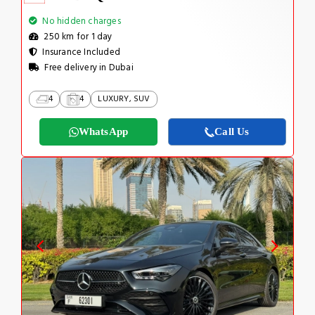
No hidden charges
250 km for 1 day
Insurance Included
Free delivery in Dubai
4
4
LUXURY, SUV
WhatsApp
Call Us