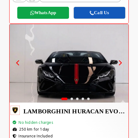
WhatsApp
Call Us
LAMBORGHINI HURACAN EVO SPYDER 2023
No hidden charges
250 km for 1 day
Insurance Included