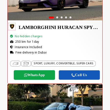
LAMBORGHINI HURACAN SPYDER
No hidden charges
250 km for 1 day
Insurance Included
Free delivery in Dubai
2
1
SPORT, LUXURY, CONVERTIBLE, SUPER CARS
WhatsApp
Call Us