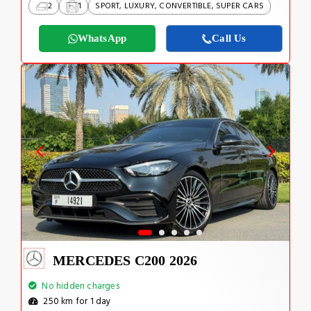
2
1
SPORT, LUXURY, CONVERTIBLE, SUPER CARS
WhatsApp
Call Us
MERCEDES C200 2026
No hidden charges
250 km for 1 day