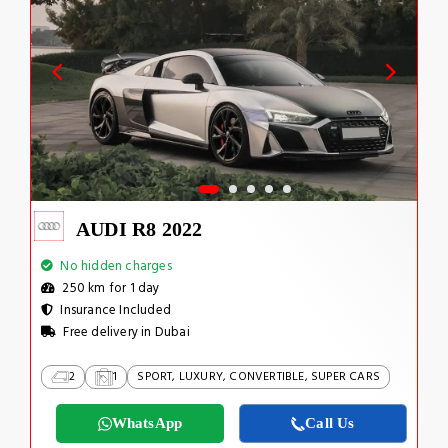
AUDI R8 2022
No hidden charges
250 km for 1 day
Insurance Included
Free delivery in Dubai
2
1
SPORT, LUXURY, CONVERTIBLE, SUPER CARS
WhatsApp
Call Us