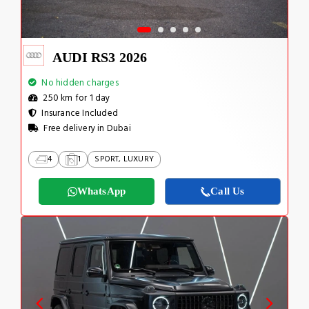
AUDI RS3 2026
No hidden charges
250 km for 1 day
Insurance Included
Free delivery in Dubai
4
1
SPORT, LUXURY
WhatsApp
Call Us