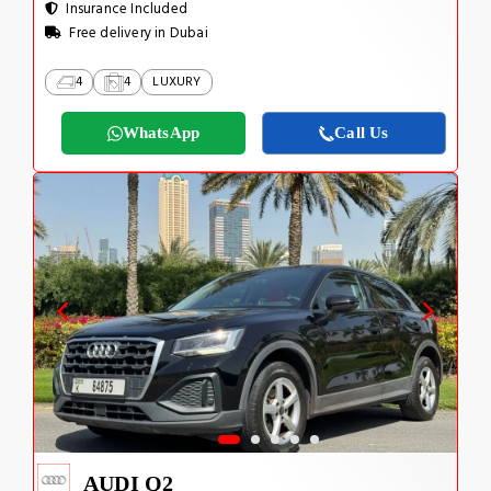
Insurance Included
Free delivery in Dubai
4
4
LUXURY
WhatsApp
Call Us
AUDI Q2