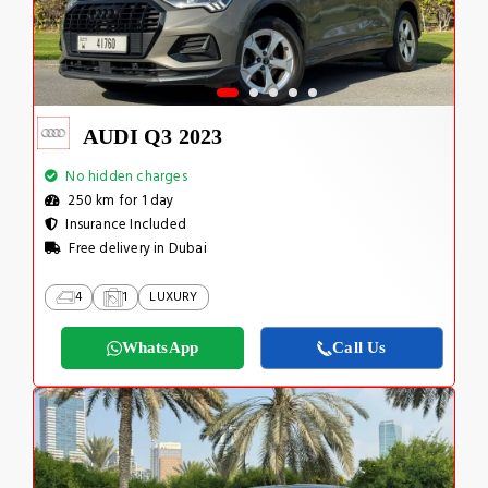
AUDI Q3 2023
No hidden charges
250 km for 1 day
Insurance Included
Free delivery in Dubai
4
1
LUXURY
WhatsApp
Call Us