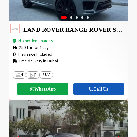
LAND ROVER RANGE ROVER SPORT SUPERCHARGED V8 2022
No hidden charges
250 km for 1 day
Insurance Included
Free delivery in Dubai
4
4
SUV
WhatsApp
Call Us