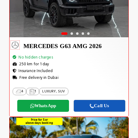
MERCEDES G63 AMG 2026
No hidden charges
250 km for 1 day
Insurance Included
Free delivery in Dubai
4
1
LUXURY, SUV
WhatsApp
Call Us
Price for 5 or
above days booking