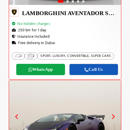
LAMBORGHINI AVENTADOR SVJ 1 OF 800
No hidden charges
250 km for 1 day
Insurance Included
Free delivery in Dubai
2
2
SPORT, LUXURY, CONVERTIBLE, SUPER CARS
WhatsApp
Call Us