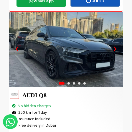
WhatsApp
Call Us
AUDI Q8
No hidden charges
250 km for 1 day
Insurance Included
Free delivery in Dubai