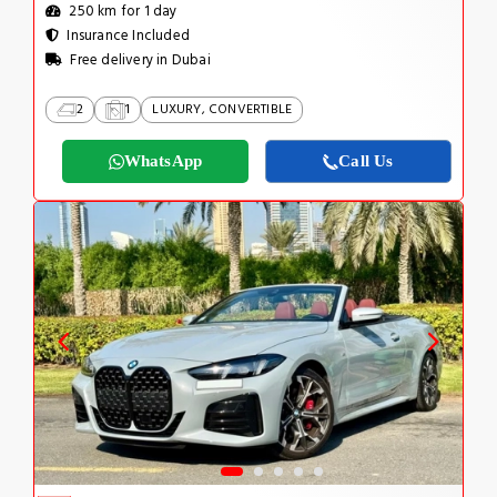
250 km for 1 day
Insurance Included
Free delivery in Dubai
2
1
LUXURY, CONVERTIBLE
WhatsApp
Call Us