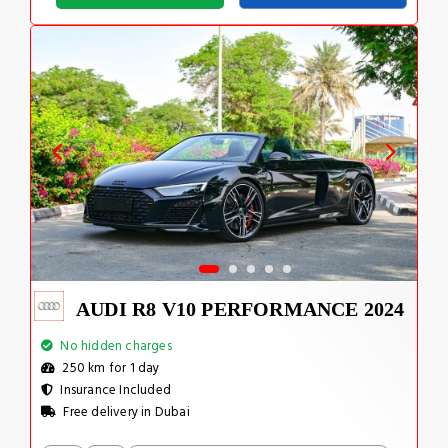
AUDI R8 V10 PERFORMANCE 2024
No hidden charges
250 km for 1 day
Insurance Included
Free delivery in Dubai