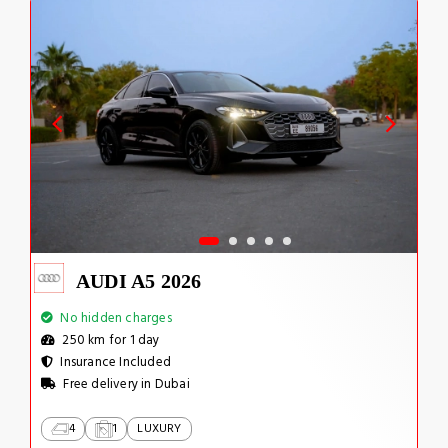
AUDI A5 2026
No hidden charges
250 km for 1 day
Insurance Included
Free delivery in Dubai
4
1
LUXURY