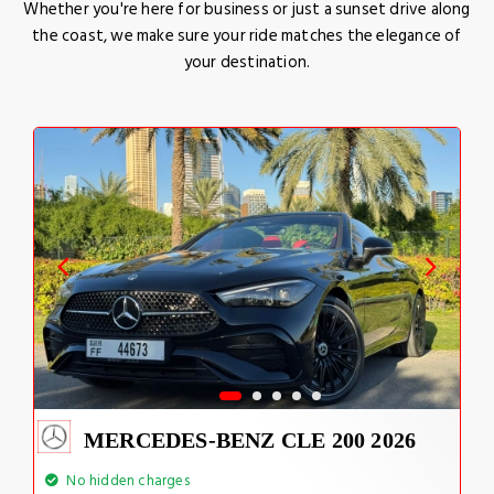
Whether you're here for business or just a sunset drive along
the coast, we make sure your ride matches the elegance of
your destination.
MERCEDES-BENZ CLE 200 2026
No hidden charges