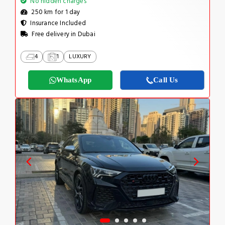
No hidden charges
250 km for 1 day
Insurance Included
Free delivery in Dubai
4
1
LUXURY
WhatsApp
Call Us