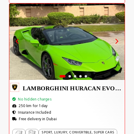
LAMBORGHINI HURACAN EVO 2024
No hidden charges
250 km for 1 day
Insurance Included
Free delivery in Dubai
2
2
SPORT, LUXURY, CONVERTIBLE, SUPER CARS