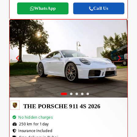
WhatsApp
Call Us
THE PORSCHE 911 4S 2026
No hidden charges
250 km for 1 day
Insurance Included