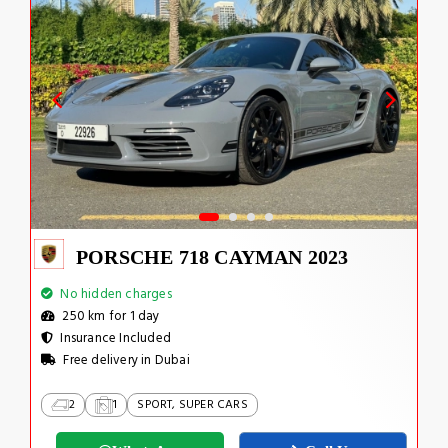
PORSCHE 718 CAYMAN 2023
No hidden charges
250 km for 1 day
Insurance Included
Free delivery in Dubai
2
1
SPORT, SUPER CARS