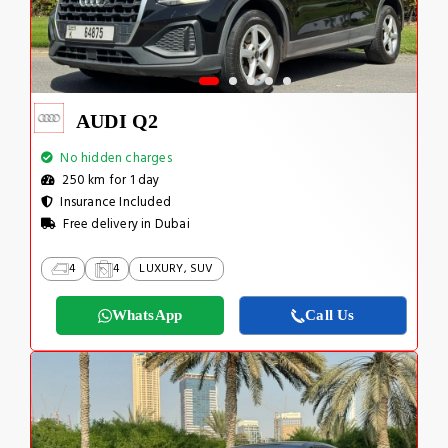
AUDI Q2
No hidden charges
250 km for 1 day
Insurance Included
Free delivery in Dubai
4
4
LUXURY, SUV
WhatsApp
Call Us