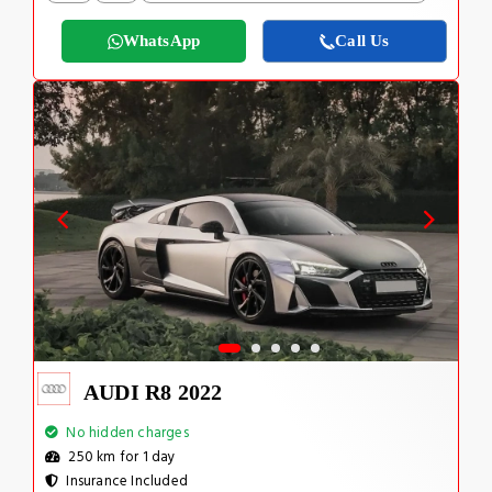
WhatsApp
Call Us
AUDI R8 2022
No hidden charges
250 km for 1 day
Insurance Included