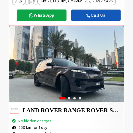
2
1
SPORT, LUXURY, CONVERTIBLE, SUPER CARS
WhatsApp
Call Us
LAND ROVER RANGE ROVER SPORT DYNAMIC 2023
No hidden charges
250 km for 1 day