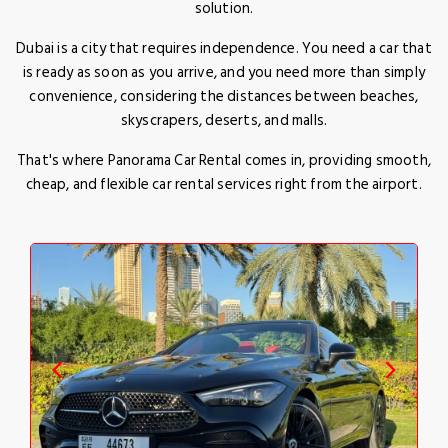
solution.
Dubai is a city that requires independence. You need a car that
is ready as soon as you arrive, and you need more than simply
convenience, considering the distances between beaches,
skyscrapers, deserts, and malls.
That's where Panorama Car Rental comes in, providing smooth,
cheap, and flexible car rental services right from the airport.