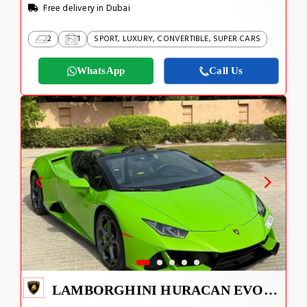
Free delivery in Dubai
2
1
SPORT, LUXURY, CONVERTIBLE, SUPER CARS
WhatsApp
Call Us
LAMBORGHINI HURACAN EVO 2024