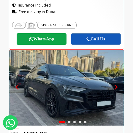
Insurance Included
Free delivery in Dubai
2
1
SPORT, SUPER CARS
WhatsApp
Call Us