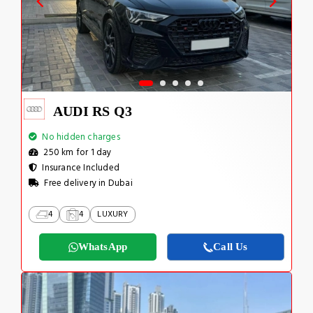
AUDI RS Q3
No hidden charges
250 km for 1 day
Insurance Included
Free delivery in Dubai
4
4
LUXURY
WhatsApp
Call Us