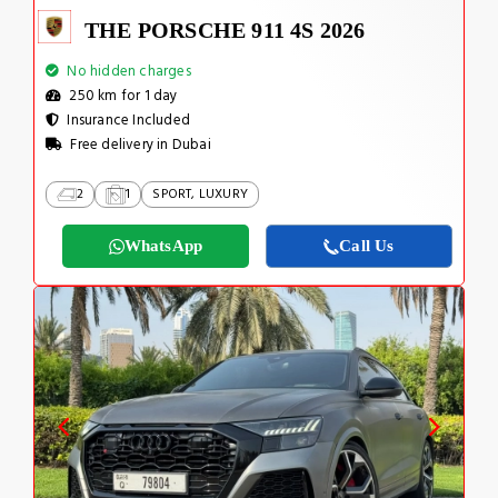
THE PORSCHE 911 4S 2026
No hidden charges
250 km for 1 day
Insurance Included
Free delivery in Dubai
2
1
SPORT, LUXURY
WhatsApp
Call Us