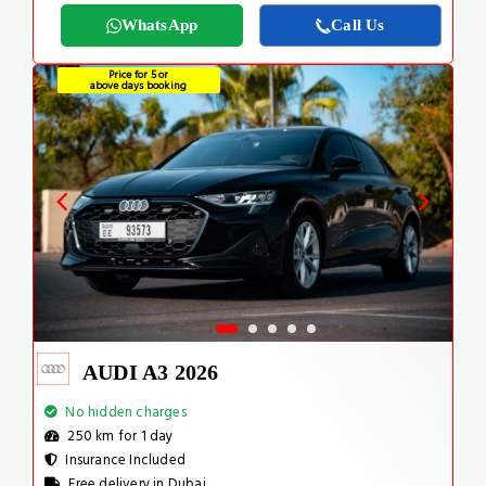
WhatsApp
Call Us
Price for 5 or
above days booking
AUDI A3 2026
No hidden charges
250 km for 1 day
Insurance Included
Free delivery in Dubai