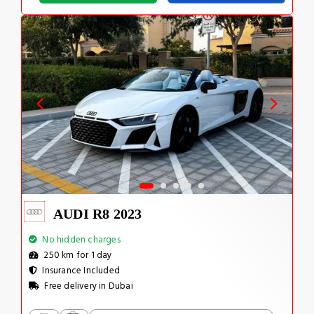
AUDI R8 2023
No hidden charges
250 km for 1 day
Insurance Included
Free delivery in Dubai