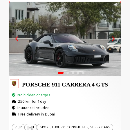
PORSCHE 911 CARRERA 4 GTS
No hidden charges
250 km for 1 day
Insurance Included
Free delivery in Dubai
2
1
SPORT, LUXURY, CONVERTIBLE, SUPER CARS