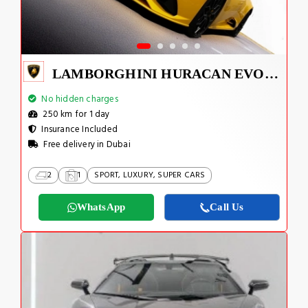
LAMBORGHINI HURACAN EVO SPYDER 2023
No hidden charges
250 km for 1 day
Insurance Included
Free delivery in Dubai
2
1
SPORT, LUXURY, SUPER CARS
WhatsApp
Call Us