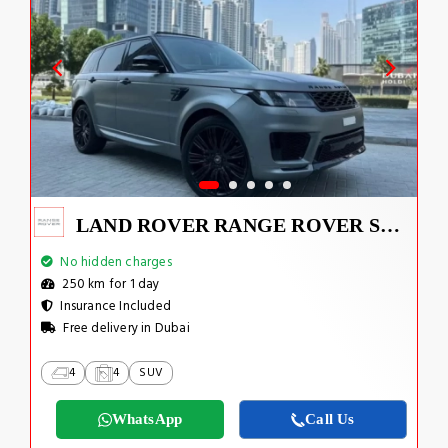
LAND ROVER RANGE ROVER SPORT SUPERCHARGED V8 2022
No hidden charges
250 km for 1 day
Insurance Included
Free delivery in Dubai
4
4
SUV
WhatsApp
Call Us