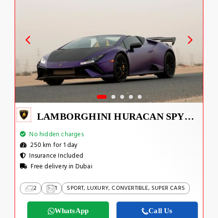
LAMBORGHINI HURACAN SPYDER
No hidden charges
250 km for 1 day
Insurance Included
Free delivery in Dubai
2
1
SPORT, LUXURY, CONVERTIBLE, SUPER CARS
WhatsApp
Call Us