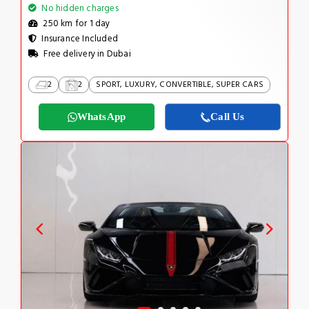
No hidden charges
250 km for 1 day
Insurance Included
Free delivery in Dubai
2
2
SPORT, LUXURY, CONVERTIBLE, SUPER CARS
WhatsApp
Call Us