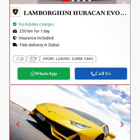
LAMBORGHINI HURACAN EVO SPYDER 2023
No hidden charges
250 km for 1 day
Insurance Included
Free delivery in Dubai
2
1
SPORT, LUXURY, SUPER CARS
WhatsApp
Call Us