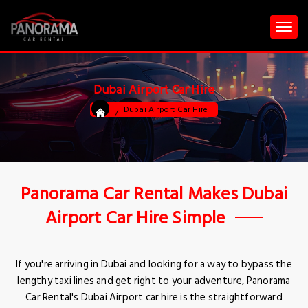
Dubai Airport Car Hire
Dubai Airport Car Hire
Panorama Car Rental Makes Dubai
Airport Car Hire Simple
If you're arriving in Dubai and looking for a way to bypass the
lengthy taxi lines and get right to your adventure, Panorama
Car Rental's Dubai Airport car hire is the straightforward