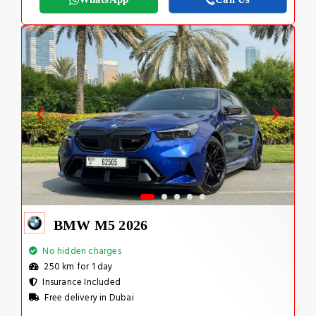
BMW M5 2026
No hidden charges
250 km for 1 day
Insurance Included
Free delivery in Dubai