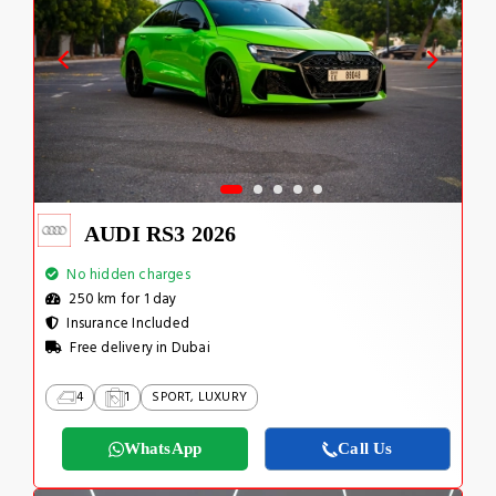
AUDI RS3 2026
No hidden charges
250 km for 1 day
Insurance Included
Free delivery in Dubai
4
1
SPORT, LUXURY
WhatsApp
Call Us