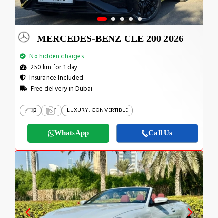
MERCEDES-BENZ CLE 200 2026
No hidden charges
250 km for 1 day
Insurance Included
Free delivery in Dubai
2
1
LUXURY, CONVERTIBLE
WhatsApp
Call Us