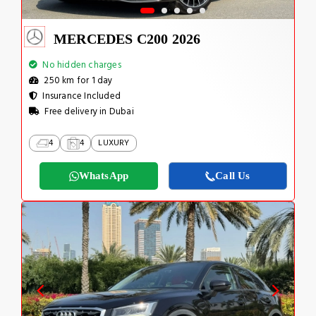
MERCEDES C200 2026
No hidden charges
250 km for 1 day
Insurance Included
Free delivery in Dubai
4
4
LUXURY
WhatsApp
Call Us