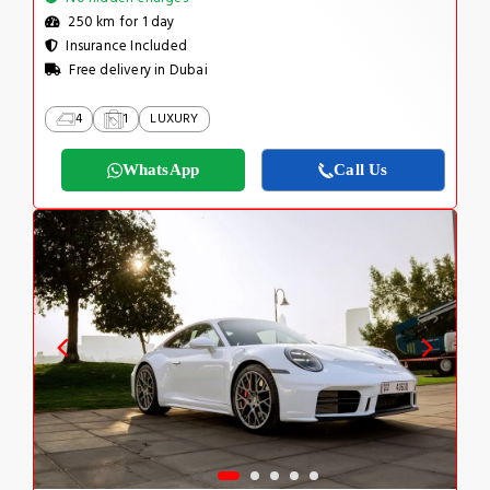
250 km for 1 day
Insurance Included
Free delivery in Dubai
4
1
LUXURY
WhatsApp
Call Us