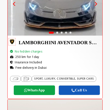
LAMBORGHINI AVENTADOR SVJ 1 OF 800
No hidden charges
250 km for 1 day
Insurance Included
Free delivery in Dubai
2
2
SPORT, LUXURY, CONVERTIBLE, SUPER CARS
WhatsApp
Call Us