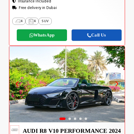
Insurance Included
Free delivery in Dubai
4
4
SUV
WhatsApp
Call Us
AUDI R8 V10 PERFORMANCE 2024