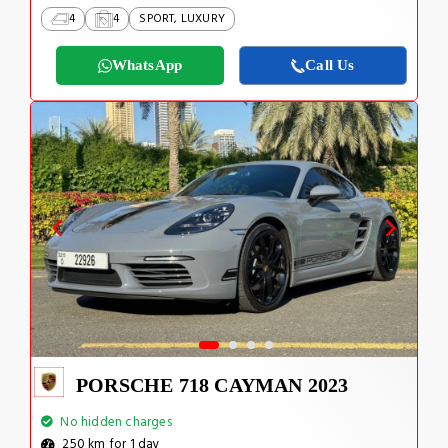
4
4
SPORT, LUXURY
WhatsApp
Call Us
PORSCHE 718 CAYMAN 2023
No hidden charges
250 km for 1 day