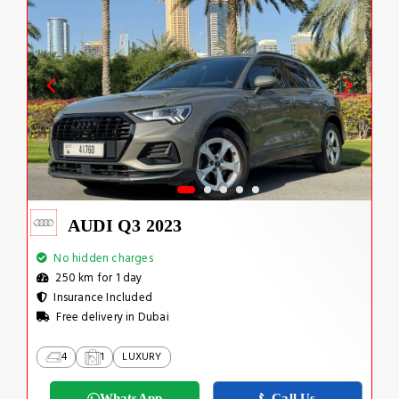
AUDI Q3 2023
No hidden charges
250 km for 1 day
Insurance Included
Free delivery in Dubai
4
1
LUXURY
WhatsApp
Call Us