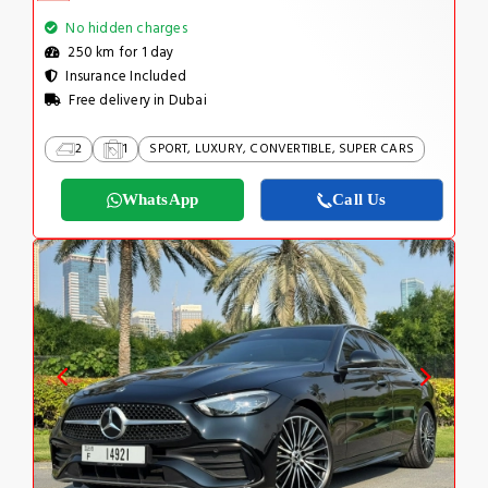
No hidden charges
250 km for 1 day
Insurance Included
Free delivery in Dubai
2
1
SPORT, LUXURY, CONVERTIBLE, SUPER CARS
WhatsApp
Call Us