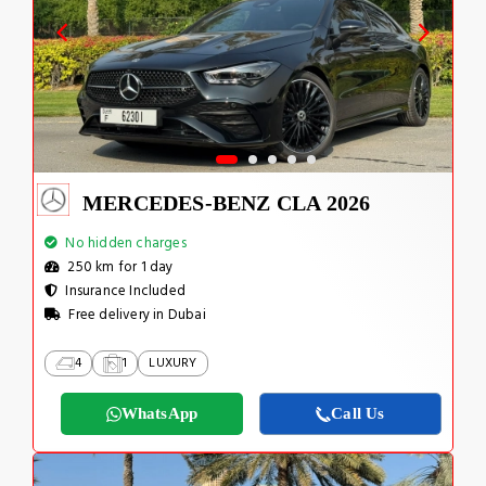
MERCEDES-BENZ CLA 2026
No hidden charges
250 km for 1 day
Insurance Included
Free delivery in Dubai
4
1
LUXURY
WhatsApp
Call Us