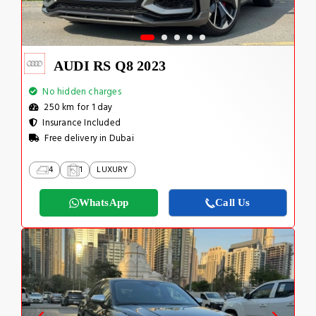
AUDI RS Q8 2023
No hidden charges
250 km for 1 day
Insurance Included
Free delivery in Dubai
4
1
LUXURY
WhatsApp
Call Us