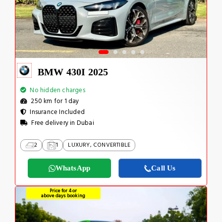
BMW 430I 2025
No hidden charges
250 km for 1 day
Insurance Included
Free delivery in Dubai
2
1
LUXURY, CONVERTIBLE
WhatsApp
Call Us
Price for 4 or
above days booking