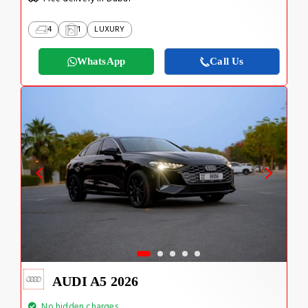
4
1
LUXURY
WhatsApp
Call Us
AUDI A5 2026
No hidden charges