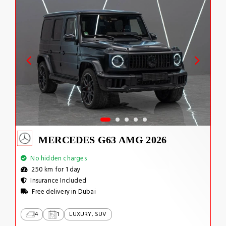
MERCEDES G63 AMG 2026
No hidden charges
250 km for 1 day
Insurance Included
Free delivery in Dubai
4
1
LUXURY, SUV